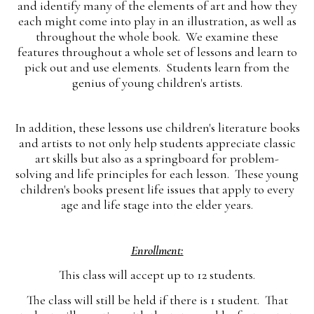
and identify many of the elements of art and how they
each might come into play in an illustration, as well as
throughout the whole book. We examine these
features throughout a whole set of lessons and learn to
pick out and use elements. Students learn from the
genius of young children's artists.
In addition, these lessons use children's literature books
and artists to not only help students appreciate classic
art skills but also as a springboard for problem-
solving and life principles for each lesson. These young
children's books present life issues that apply to every
age and life stage into the elder years.
Enrollment:
This class will accept up to 12 students.
The class will still be held if there is 1 student. That