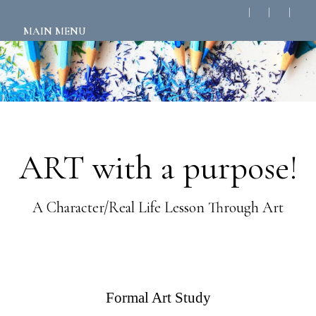
MAIN MENU
ART with a purpose!
A Character/Real Life Lesson Through Art
Formal Art Study