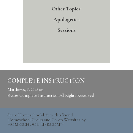
Other Topics:
Apologetics
Sessions
COMPLETE INSTRUCTION
Matthews, NC 28105
©2026 Complete Instruction All Rights Reserved
Skip to Main
Content
Share Homeschool-Life with a friend
Homeschool Group and Co-op Websites by
HOMESCHOOL-LIFE.COM™