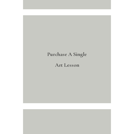
Purchase A Single
Art Lesson