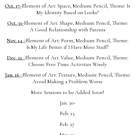
Oct. 17-
Element of Art: Space, Medium: Pencil, Theme: Is
My Identity Based on Looks?
Oct. 31-
Element of Art: Shape, Medium: Pencil, Theme:
A Good Relationship with Parents
Nov. 14 -
Element of Art: Form, Medium: Pencil, Theme:
Is My Life Better if I Have More Stuff?
Dec. 12
-
Element of Art: Value, Medium: Pencil, Theme:
Choose Free Time Activities Wisely
Jan. 16
-
Element of Art: Texture, Medium: Pencil, Theme:
Avoid Making a Problem Worse
More Sessions to be Added Soon!
Jan. 30-
Feb. 13
Feb. 27
Mar. 13