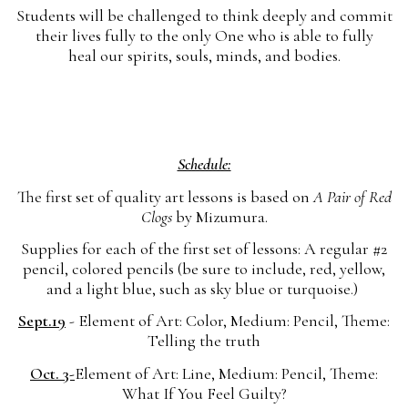
Students will be challenged to think deeply and commit
their lives fully to the only One who is able to fully
heal our spirits, souls, minds, and bodies.
Schedule:
The first set of quality art lessons is based on
A Pair of Red
Clogs
by Mizumura.
Supplies for each of the first set of lessons: A regular #2
pencil, colored pencils (be sure to include, red, yellow,
and a light blue, such as sky blue or turquoise.)
Sept.19
- Element of Art: Color, Medium: Pencil, Theme:
Telling the truth
Oct. 3-
Element of Art: Line, Medium: Pencil, Theme:
What If You Feel Guilty?