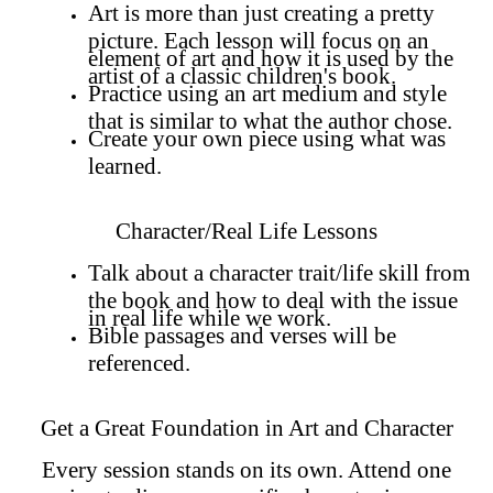
Art is more than just creating a pretty
picture. Each lesson will focus on an
element of art and how it is used by the
artist of a classic children's book.
Practice using an art medium and style
that is similar to what the author chose.
Create your own piece using what was
learned.
Character/Real Life Lessons
Talk about a character trait/life skill from
the book and how to deal with the issue
in real life while we work.
Bible passages and verses will be
referenced.
Get a Great Foundation in Art and Character
Every session stands on its own. Attend one