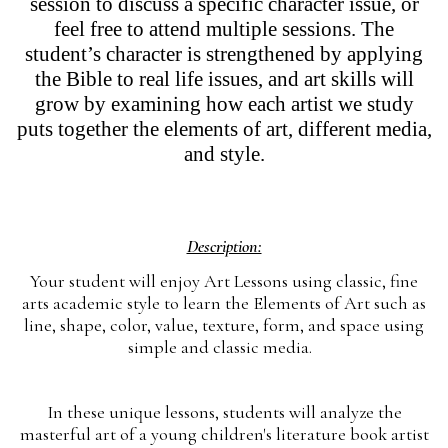
session to discuss a specific character issue, or
feel free to attend multiple sessions. The
student’s character is strengthened by applying
the Bible to real life issues, and art skills will
grow by examining how each artist we study
puts together the elements of art, different media,
and style.
Description:
Your student will enjoy Art Lessons using classic, fine
arts academic style to learn the Elements of Art such as
line, shape, color, value, texture, form, and space using
simple and classic media.
In these unique lessons, students will analyze the
masterful art of a young children's literature book artist