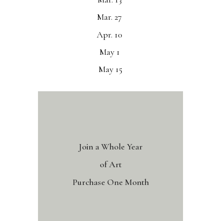
Mar. 27
Apr. 10
May 1
May 15
Join a Whole Year
of Art
Purchase One Month