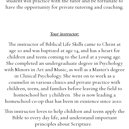
student will practice with the tutor and be fortunate to
have the opportunity for private tutoring and coaching.
Your instructor:
The instructor of Biblical Life Skills came to Christ at
age 10 and was baptized at age 14, and has a heart for
children and teens coming to the Lord at a young age.
She completed an undergraduate degree in Psychology
with Minors in Art and Music, as well as a Master's degree
in Clinical Psychology. She went on to work as a
counselor in various clinics and private practice with
children, teens, and families before leaving the field to
homeschool her 3 children. She is now leading a
homeschool co-op that has been in existence since 2010.
This instructor loves to help children and teens apply the
Bible to every day life, and understand important
principles about Scripture.