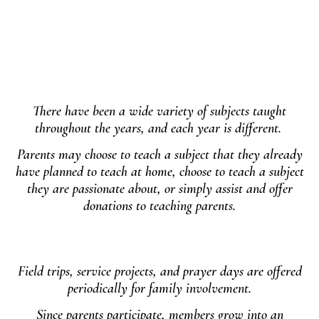
There have been a wide variety of subjects taught
throughout the years, and each year is different.
Parents may choose to teach a subject that they already
have planned to teach at home, choose to teach a subject
they are passionate about, or simply assist and offer
donations to teaching parents.
Field trips, service projects, and prayer days are offered
periodically for family involvement.
Since parents participate, members grow into an