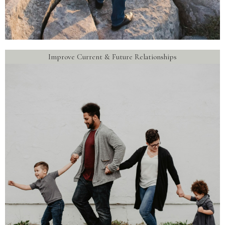
Improve Current & Future Relationships