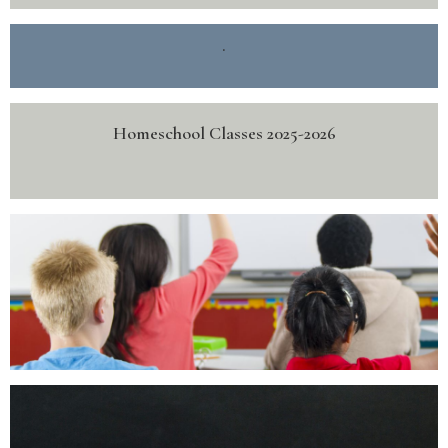
.
Homeschool Classes 2025-2026