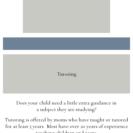
.
Tutoring
Does your child need a little extra guidance in
a subject they are studying?
Tutoring is offered by moms who have taught or tutored
for at least 5 years. Most have over 20 years of experience
teaching children and teens.