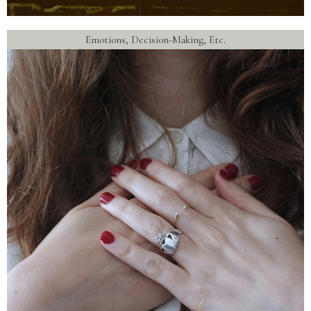
Emotions, Decision-Making, Etc.