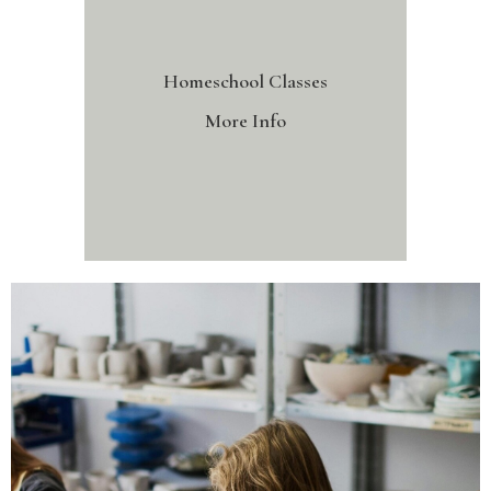
Homeschool Classes
More Info