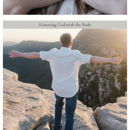
Honoring God with the Body