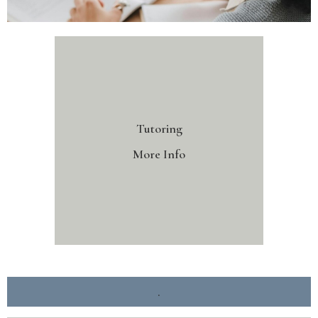
Tutoring
More Info
.