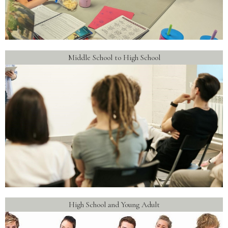
Middle School to High School
High School and Young Adult