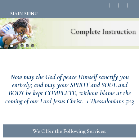
MAIN MENU
Complete Instruction
Welcome to Complete Instruction!
Now may the God of peace Himself sanctify you
entirely; and may your SPIRIT and SOUL and
BODY be kept COMPLETE, without blame at the
coming of our Lord Jesus Christ. 1 Thessalonians 5:23
We Offer the Following Services: