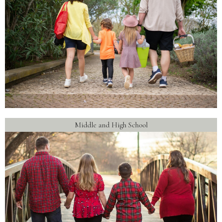
Middle and High School