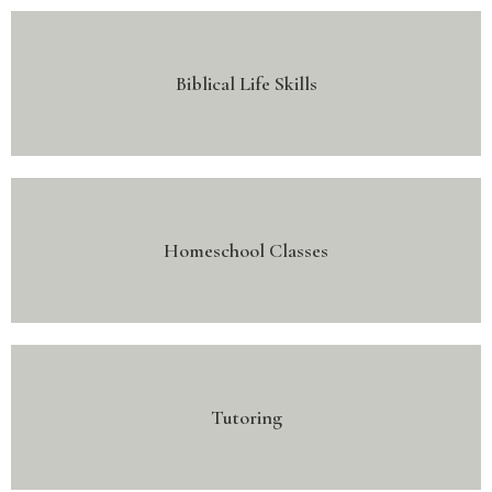
Biblical Life Skills
Homeschool Classes
Tutoring