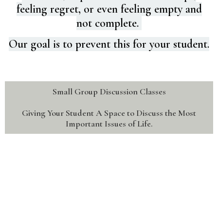
feeling regret, or even feeling empty and
not complete.
Our goal is to prevent this for your student.
Small Group Discussion Classes
Giving Your Student A Space to Discuss the Most
Important Issues of Life.