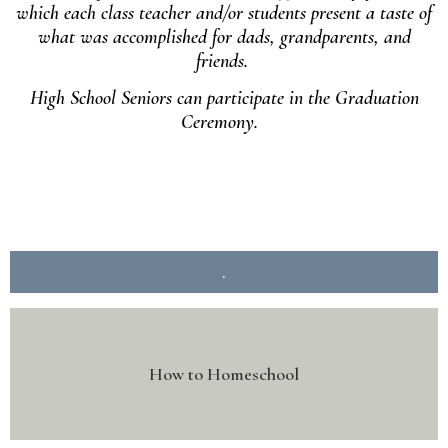
which each class teacher and/or students present a taste of
what was accomplished for dads, grandparents, and
friends.
High School Seniors can participate in the Graduation
Ceremony.
.
How to Homeschool