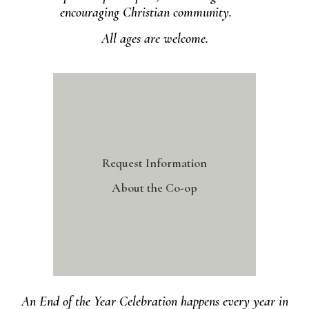
encouraging Christian community.
All ages are welcome.
Request Information
About the Co-op
An End of the Year Celebration happens every year in