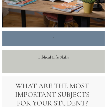
.
Biblical Life Skills