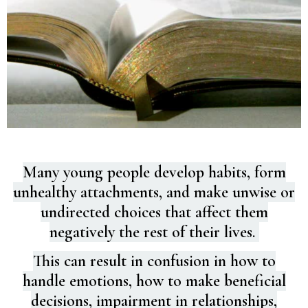
Many young people develop habits, form
unhealthy attachments, and make unwise or
undirected choices that affect them
negatively the rest of their lives.
This can result in confusion in how to
handle emotions, how to make beneficial
decisions, impairment in relationships,