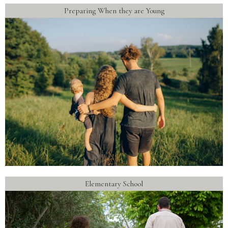
Preparing When they are Young
Elementary School