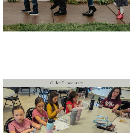
Older Elementary