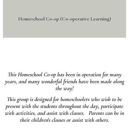
Homeschool Co-op (Co-operative Learning)
This Homeschool Co-op has been in operation for many
years, and many wonderful friends have been made along
the way!
This group is designed for homeschoolers who wish to be
present with the students throughout the day, participate
with activities, and assist with classes. Parents can be in
their children's classes or assist with others.