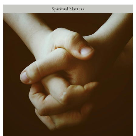
Spiritual Matters