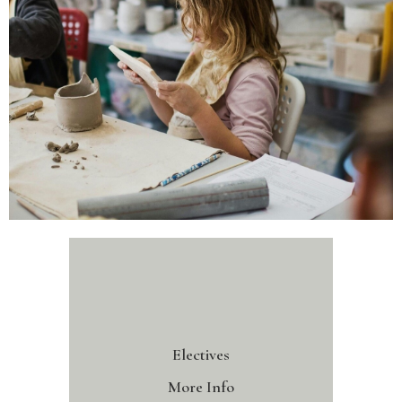
Electives
More Info