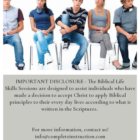
IMPORTANT DISCLOSURE - The Biblical Life
Skills Sessions are designed to assist individuals who have
made a decision to accept Christ to apply Biblical
principles to their every day lives according to what is
written in the Scriptures.
For more information, contact us!
info@completeinstruction.com