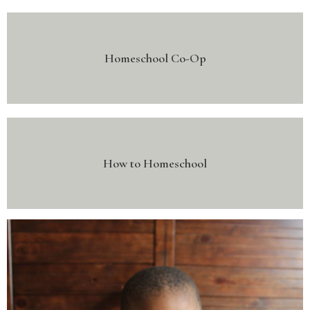
Homeschool Co-Op
How to Homeschool